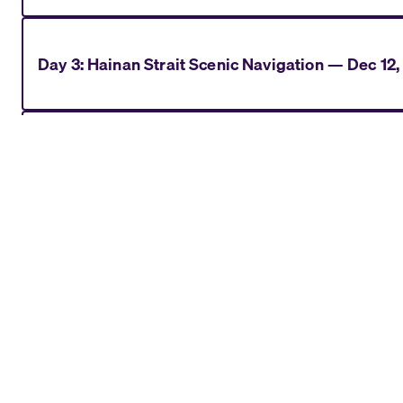
Day
3
:
Hainan Strait Scenic Navigation
—
Dec 12,
Day
4
:
Ha Long Bay (Hanoi)
—
Dec 13, 2028
Day
5
:
Ha Long Bay (Hanoi)
—
Dec 14, 2028
Day
6
:
Da Nang (Hue)
—
Dec 15, 2028