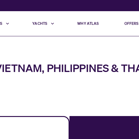
S
YACHTS
WHY ATLAS
OFFERS
IETNAM, PHILIPPINES & T