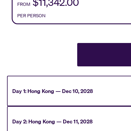
$11,342.00
FROM
PER PERSON
Day
1
:
Hong Kong
—
Dec 10, 2028
Day
2
:
Hong Kong
—
Dec 11, 2028