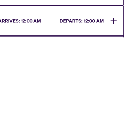
ARRIVES
:
12:00 AM
DEPARTS:
12:00 AM
RRIVES
:
08:00 AM
DEPARTS:
12:00 AM
ARRIVES
:
12:00 AM
DEPARTS:
10:00 AM
RRIVES
:
07:00 AM
DEPARTS:
07:00 PM