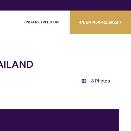
FIND AN EXPEDITION
+1.844.442.8527
HAILAND
+
8
Photos