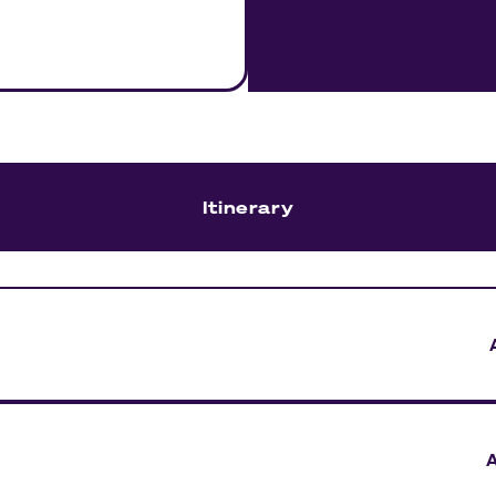
Itinerary