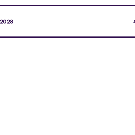
 2028
A
A