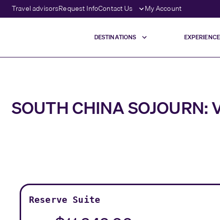
Travel advisors
Request Info
Contact Us
My Account
DESTINATIONS
EXPERIENCE
SOUTH CHINA SOJOURN: V
Reserve Suite