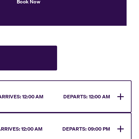
Book Now
ARRIVES
:
12:00 AM
DEPARTS:
12:00 AM
ARRIVES
:
12:00 AM
DEPARTS:
09:00 PM