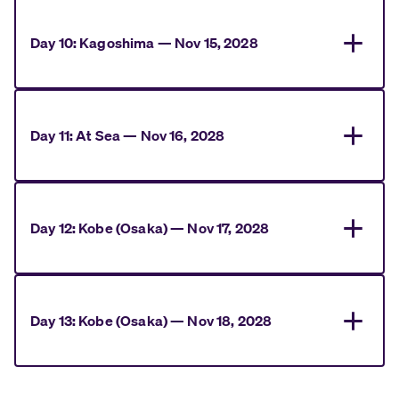
Day
10
:
Kagoshima
—
Nov 15, 2028
Day
11
:
At Sea
—
Nov 16, 2028
Day
12
:
Kobe (Osaka)
—
Nov 17, 2028
Day
13
:
Kobe (Osaka)
—
Nov 18, 2028