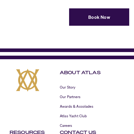
Book Now
ABOUT ATLAS
Our Story
Our Partners
Awards & Accolades
Atlas Yacht Club
Careers
RESOURCES
CONTACT US