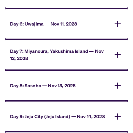
Day
6
:
Uwajima
—
Nov 11, 2028
Day
7
:
Miyanoura, Yakushima Island
—
Nov
12, 2028
Day
8
:
Sasebo
—
Nov 13, 2028
Day
9
:
Jeju City (Jeju Island)
—
Nov 14, 2028