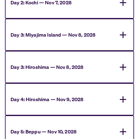
Day
2
:
Kochi
—
Nov 7, 2028
Day
3
:
Miyajima Island
—
Nov 8, 2028
Day
3
:
Hiroshima
—
Nov 8, 2028
Day
4
:
Hiroshima
—
Nov 9, 2028
Day
5
:
Beppu
—
Nov 10, 2028