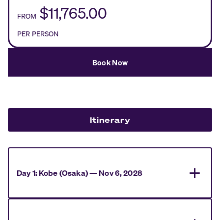
$11,765.00
FROM
PER PERSON
Book Now
Itinerary
Day
1
:
Kobe (Osaka)
—
Nov 6, 2028