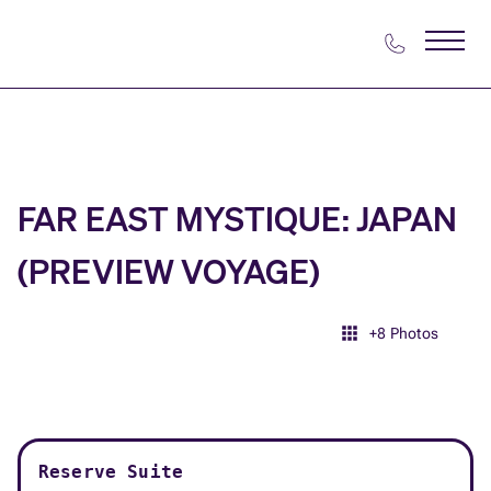
FAR EAST MYSTIQUE: JAPAN
(PREVIEW VOYAGE)
+
8
Photos
Reserve Suite