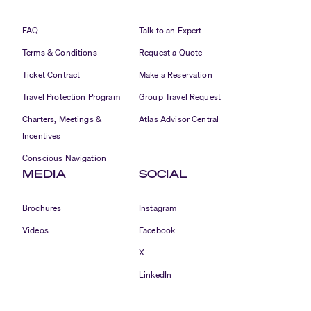
FAQ
Talk to an Expert
Terms & Conditions
Request a Quote
Ticket Contract
Make a Reservation
Travel Protection Program
Group Travel Request
Charters, Meetings &
Atlas Advisor Central
Incentives
Conscious Navigation
MEDIA
SOCIAL
Brochures
Instagram
Videos
Facebook
X
LinkedIn